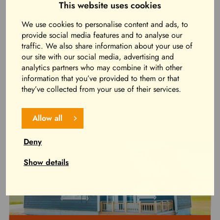
This website uses cookies
Real country romance for four people in the middle of
the lakeside countryside just a stone’s throw from
We use cookies to personalise content and ads, to
services!
provide social media features and to analyse our
traffic. We also share information about your use of
our site with our social media, advertising and
Read more and book now
analytics partners who may combine it with other
information that you’ve provided to them or that
they’ve collected from your use of their services.
Allow all
Deny
Show details