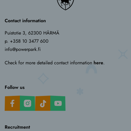
Contact information
Puistotie 3, 62300 HÄRMÄ
p. +358 10 3477 600
info@powerpark.fi
Check for more detailed contact information
here
.
Follow us
Facebook
Instagram
TikTok
Youtube
Recruitment