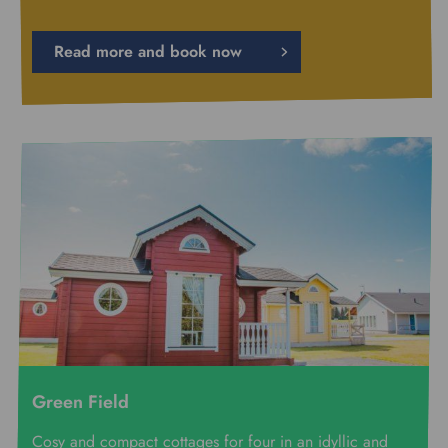
Read more and book now
Green Field
Cosy and compact cottages for four in an idyllic and