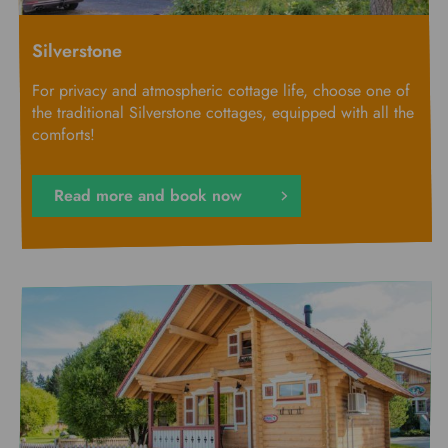
Silverstone
For privacy and atmospheric cottage life, choose one of
the traditional Silverstone cottages, equipped with all the
comforts!
Read more and book now