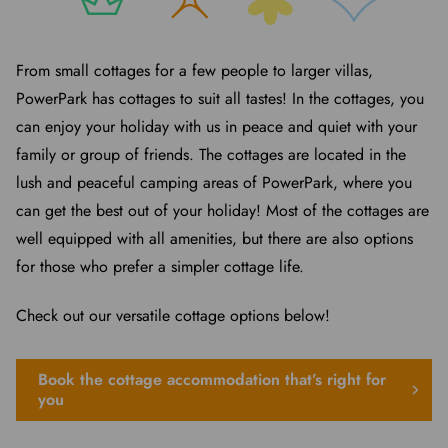
From small cottages for a few people to larger villas,
PowerPark has cottages to suit all tastes! In the cottages, you
can enjoy your holiday with us in peace and quiet with your
family or group of friends. The cottages are located in the
lush and peaceful camping areas of PowerPark, where you
can get the best out of your holiday! Most of the cottages are
well equipped with all amenities, but there are also options
for those who prefer a simpler cottage life.
Check out our versatile cottage options below!
Book the cottage accommodation that’s right for
you