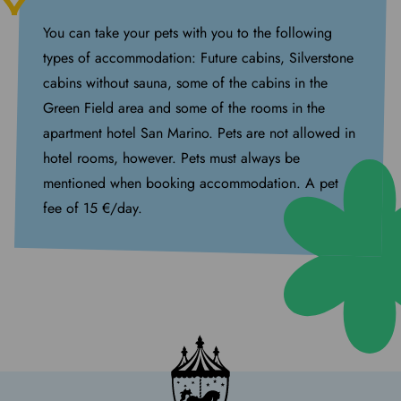
You can take your pets with you to the following
types of accommodation: Future cabins, Silverstone
cabins without sauna, some of the cabins in the
Green Field area and some of the rooms in the
apartment hotel San Marino. Pets are not allowed in
hotel rooms, however. Pets must always be
mentioned when booking accommodation. A pet
fee of 15 €/day.