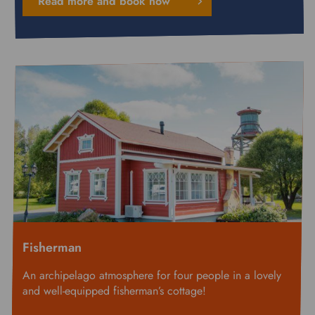
Read more and book now
Fisherman
An archipelago atmosphere for four people in a lovely
and well-equipped fisherman’s cottage!