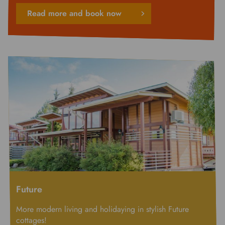
Read more and book now
Future
More modern living and holidaying in stylish Future
cottages!