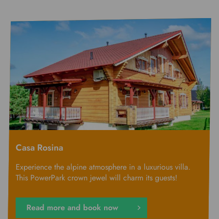
Casa Rosina
Experience the alpine atmosphere in a luxurious villa.
This PowerPark crown jewel will charm its guests!
Read more and book now