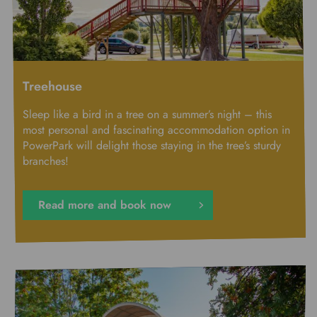
Treehouse
Sleep like a bird in a tree on a summer’s night – this
most personal and fascinating accommodation option in
PowerPark will delight those staying in the tree’s sturdy
branches!
Read more and book now