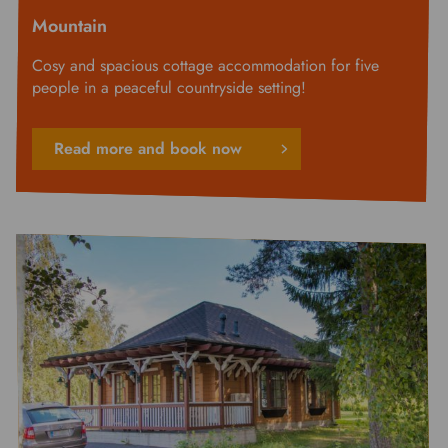
Mountain
Cosy and spacious cottage accommodation for five
people in a peaceful countryside setting!
Read more and book now