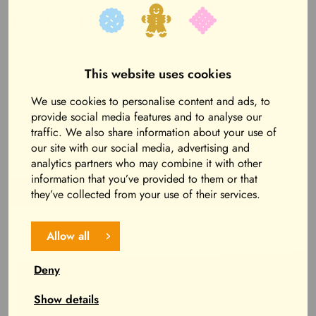
Rio Grande Camping
The lush and picturesque Rio Grande Camping
This website uses cookies
is every caravanner’s dream! Sleep in peaceful
surroundings, head for a morning swim in the
We use cookies to personalise content and ads, to
provide social media features and to analyse our
pool and grab a great hotel breakfast – you’re
traffic. We also share information about your use of
ready for a fun day!
our site with our social media, advertising and
analytics partners who may combine it with other
information that you’ve provided to them or that
Read more about Rio Grande Camping
they’ve collected from your use of their services.
Allow all
Deny
Show details