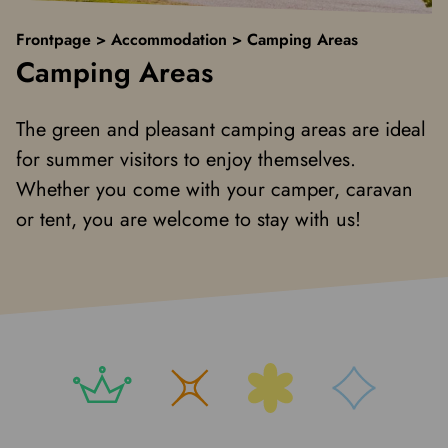
Frontpage
>
Accommodation
>
Camping Areas
Camping Areas
The green and pleasant camping areas are ideal
for summer visitors to enjoy themselves.
Whether you come with your camper, caravan
or tent, you are welcome to stay with us!