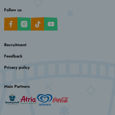
Follow us
Facebook
Instagram
TikTok
Youtube
Recruitment
Feedback
Privacy policy
Main Partners