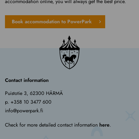
accommodation online, you will always get the best price.
Book accommodation to PowerPark
Contact information
Puistotie 3, 62300 HÄRMÄ
p. +358 10 3477 600
info@powerpark.fi
Check for more detailed contact information
here
.