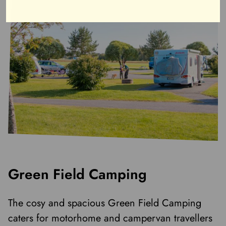
Green Field Camping
The cosy and spacious Green Field Camping
caters for motorhome and campervan travellers