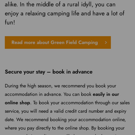
alike. In the middle of a rural idyll, you can
enjoy a relaxing camping life and have a lot of
fun!
Read more about Green Field Camping
Secure your stay – book in advance
During the high season, we recommend you book your
accommodation in advance. You can book
easily in our
online shop
. To book your accommodation through our sales
service, you will need a valid credit card number and expiry
date. We recommend booking your accommodation online,
where you pay directly to the online shop. By booking your