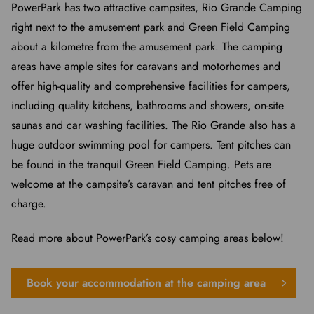
PowerPark has two attractive campsites, Rio Grande Camping
right next to the amusement park and Green Field Camping
about a kilometre from the amusement park. The camping
areas have ample sites for caravans and motorhomes and
offer high-quality and comprehensive facilities for campers,
including quality kitchens, bathrooms and showers, on-site
saunas and car washing facilities. The Rio Grande also has a
huge outdoor swimming pool for campers. Tent pitches can
be found in the tranquil Green Field Camping. Pets are
welcome at the campsite’s caravan and tent pitches free of
charge.
Read more about PowerPark’s cosy camping areas below!
Book your accommodation at the camping area