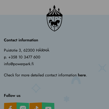
Contact information
Puistotie 3, 62300 HÄRMÄ
p. +358 10 3477 600
info@powerpark.fi
Check for more detailed contact information
here
.
Follow us
Facebook
Instagram
TikTok
Youtube