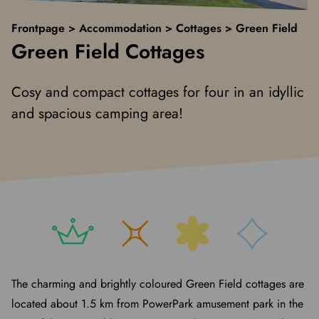
Frontpage
>
Accommodation
>
Cottages
>
Green Field
Green Field Cottages
Cosy and compact cottages for four in an idyllic
and spacious camping area!
The charming and brightly coloured Green Field cottages are
located about 1.5 km from PowerPark amusement park in the