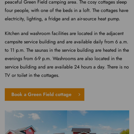
peaceful Green Field camping area. The cosy cottages sleep
four people, with one of the beds in a loft. The cottages have
electricity, lighting, a fridge and an air-source heat pump.
Kitchen and washroom facilities are located in the adjacent
campsite service building and are available daily from 6 a.m.
to 11 p.m. The saunas in the service building are heated in the
evenings from 6-9 p.m. Washrooms are also located in the
service building and are available 24 hours a day. There is no
TV or toilet in the cottages.
Book a Green Field cottage