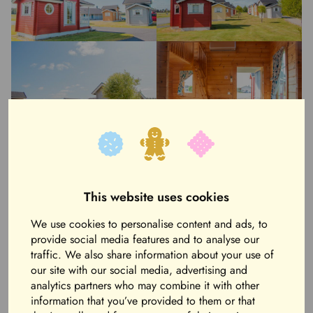
This website uses cookies
We use cookies to personalise content and ads, to
provide social media features and to analyse our
traffic. We also share information about your use of
our site with our social media, advertising and
analytics partners who may combine it with other
information that you’ve provided to them or that