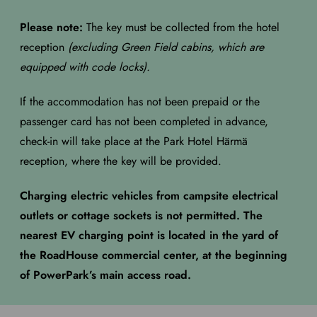
Please note:
The key must be collected from the hotel
reception
(excluding Green Field cabins, which are
equipped with code locks).
If the accommodation has not been prepaid or the
passenger card has not been completed in advance,
check-in will take place at the Park Hotel Härmä
reception, where the key will be provided.
Charging electric vehicles from campsite electrical
outlets or cottage sockets is not permitted. The
nearest EV charging point is located in the yard of
the RoadHouse commercial center, at the beginning
of PowerPark’s main access road.