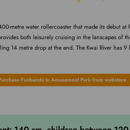
g 400-metre water rollercoaster that made its debut a
 provides both leisurely cruising in the lanscapes of 
lling 14 metre drop at the end. The Kwai River has 9 
Purchase Funbands to Amusement Park from webstore
ent: 140 cm, children between 12