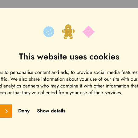
This website uses cookies
s to personalise content and ads, to provide social media features
affic. We also share information about your use of our site with ou
d analytics partners who may combine it with other information tha
em or that they’ve collected from your use of their services.
Deny
Show details