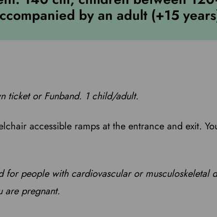
ccompanied by an adult (+15 years
n ticket or Funband. 1 child/adult.
elchair accessible ramps at the entrance and exit. Yo
 for people with cardiovascular or musculoskeletal 
u are pregnant.