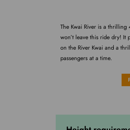
The Kwai River is a thrillin
won’t leave this ride dry! It
on the River Kwai and a thri
passengers at a time.
Height requirem