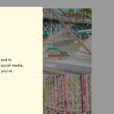
 and to
r social media,
t you’ve