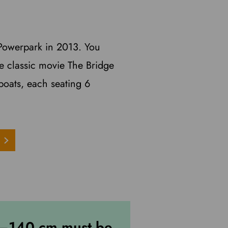
t Powerpark in 2013. You
the classic movie The Bridge
boats, each seating 6
0–140 cm must be