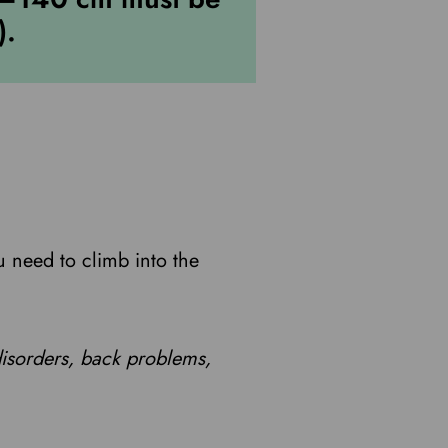
).
u need to climb into the
disorders, back problems,