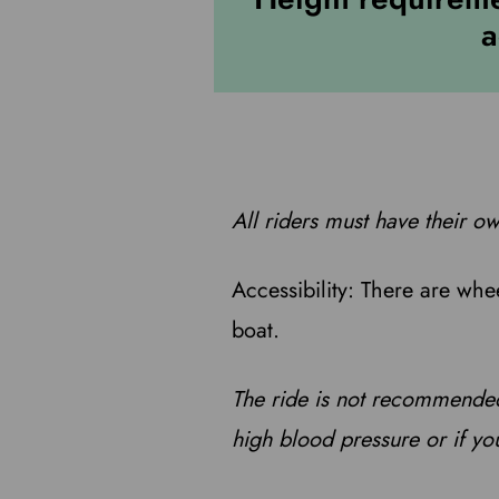
a
All riders must have their ow
Accessibility: There are whe
boat.
The ride is not recommended
high blood pressure or if yo