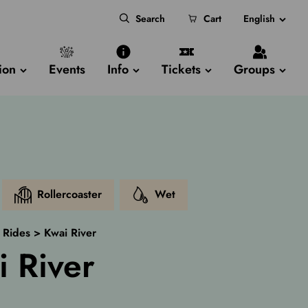
Search
Cart
English
ion
Events
Info
Tickets
Groups
Rollercoaster
Wet
>
Rides
>
Kwai River
i River