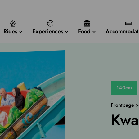
Rides
Experiences
Food
Accommodat
140cm
Frontpage
Kwa