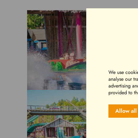
We use cookie
analyse our tr
advertising an
provided to th
Allow all