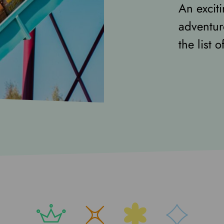
An excit
adventur
the list 