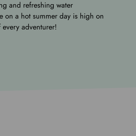
ing and refreshing water
e on a hot summer day is high on
of every adventurer!