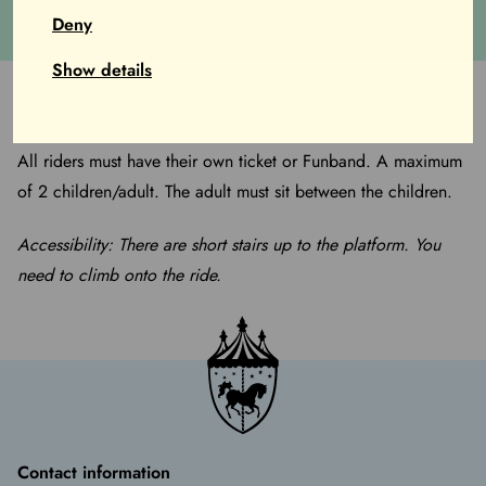
years).
Deny
Show details
All riders must have their own ticket or Funband. A maximum
of 2 children/adult. The adult must sit between the children.
Accessibility: There are short stairs up to the platform. You
need to climb onto the ride.
Contact information