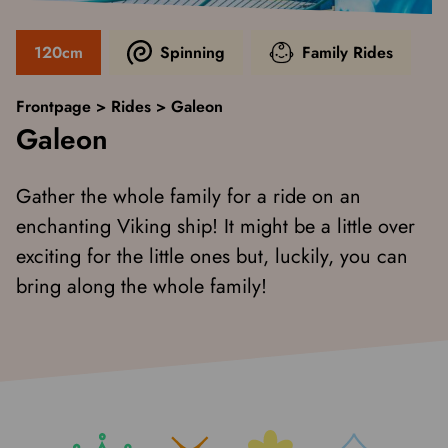
120cm
Spinning
Family Rides
Frontpage
>
Rides
>
Galeon
Galeon
Gather the whole family for a ride on an
enchanting Viking ship! It might be a little over
exciting for the little ones but, luckily, you can
bring along the whole family!