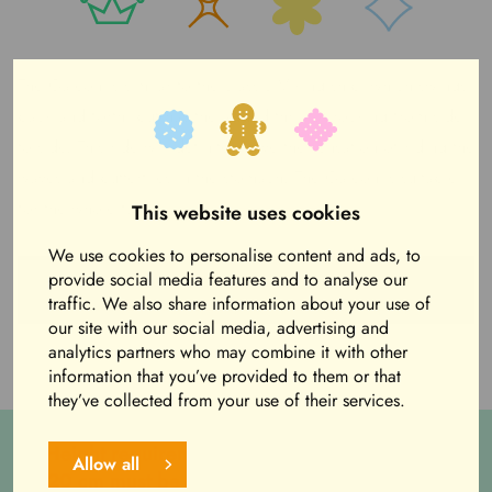
The Galeon is similar to the classic Viking ship, which swings
back and forth, but has the added thrill of rocking from side
to side. This ride will definitely give the sensation of riding the
waves and butterflies in the stomach. The Galeon is suitable
for the whole family.
This website uses cookies
We use cookies to personalise content and ads, to
Purchase Funbands to Amusement Park from
provide social media features and to analyse our
webstore
traffic. We also share information about your use of
our site with our social media, advertising and
analytics partners who may combine it with other
information that you’ve provided to them or that
they’ve collected from your use of their services.
Height requirement: 120 cm, Children under
Allow all
120 cm must be accompanied by an adult (+15