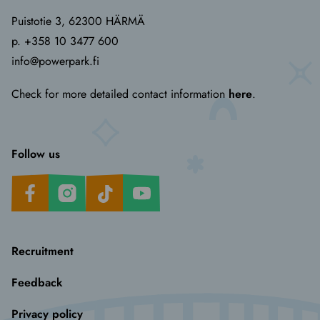
Puistotie 3, 62300 HÄRMÄ
p. +358 10 3477 600
info@powerpark.fi
Check for more detailed contact information
here
.
Follow us
Facebook
Instagram
TikTok
Youtube
Recruitment
Feedback
Privacy policy