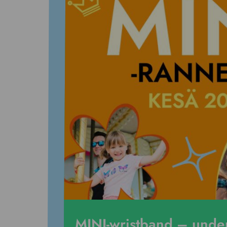
MINI-wristband – und