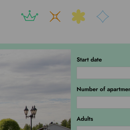
Start date
Number of apartmen
Green
Field
Adults
Camping