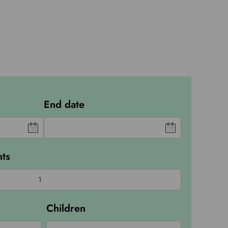
End date
ts
Children