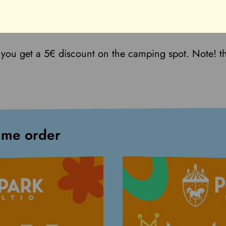
t 1,5 km.
you get a 5€ discount on the camping spot. Note! t
ame order