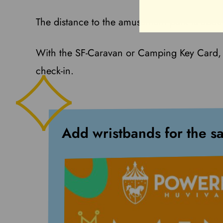
The distance to the amusement park is abou
With the SF-Caravan or Camping Key Card, 
check-in.
Add wristbands for the s