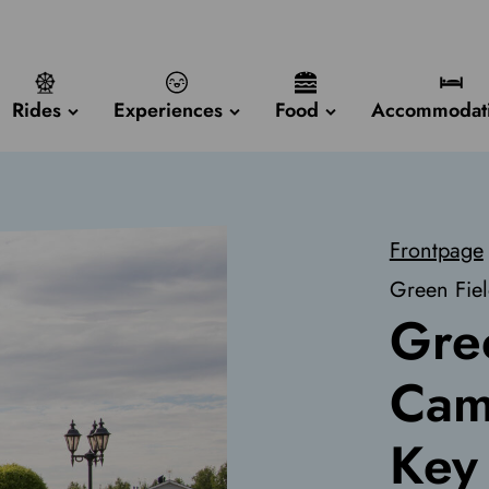
Rides
Experiences
Food
Accommodat
Frontpage
Green Fie
Gre
Cam
Key