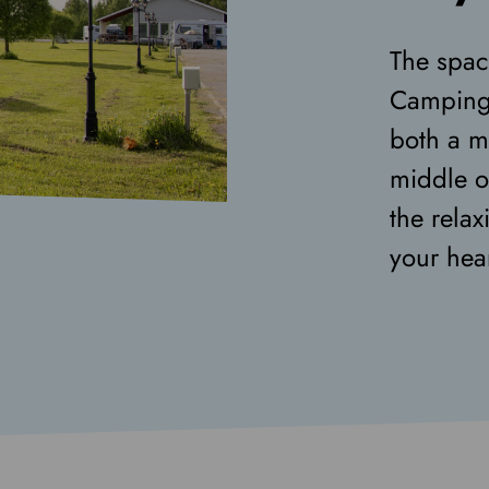
The spac
Camping 
both a m
middle o
the rela
your hear