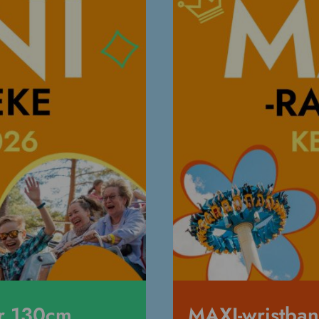
er 130cm
MAXI-wristba