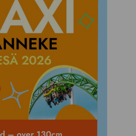
nd – over 130cm