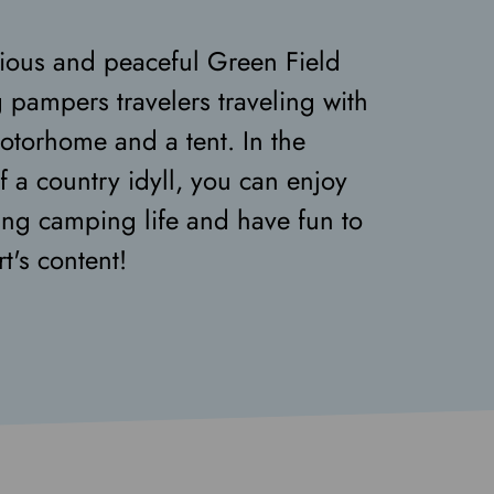
ious and peaceful Green Field
pampers travelers traveling with
otorhome and a tent. In the
f a country idyll, you can enjoy
xing camping life and have fun to
t's content!