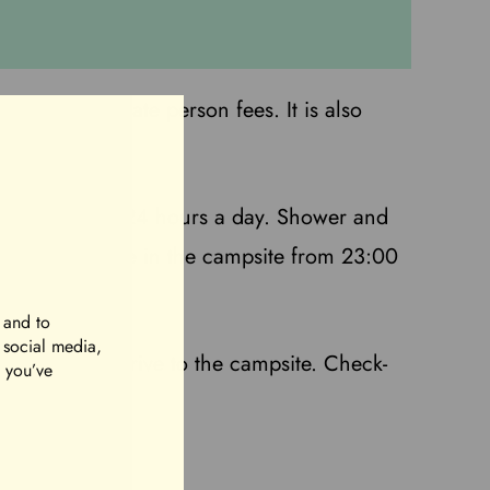
ty. No separate person fees. It is also
ts are available 24 hours a day. Shower and
 shifts. Silence in the campsite from 23:00
 and to
r social media,
k-in you can drive to the campsite. Check-
t you’ve