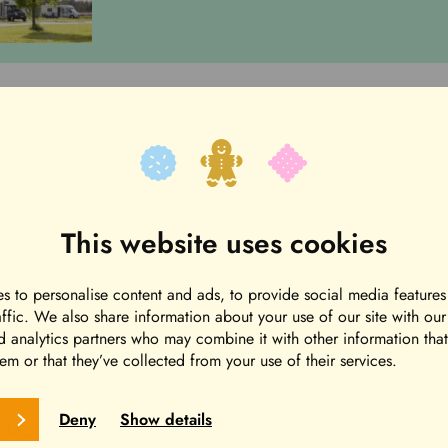
he Green Field campsite. The price includes electrici
oilet, shower, sauna and kitchen facilities. The toile
saunas are warm in the evenings during general sauna
This website uses cookies
 tableware in the Camping Center.
s to personalise content and ads, to provide social media features
affic. We also share information about your use of our site with ou
Road House info (Jorma Lillbackan tie 21), after chec
d analytics partners who may combine it with other information tha
em or that they’ve collected from your use of their services.
Deny
Show details
lace at Park Hotel Härmä’s reception (Puistotie 3).