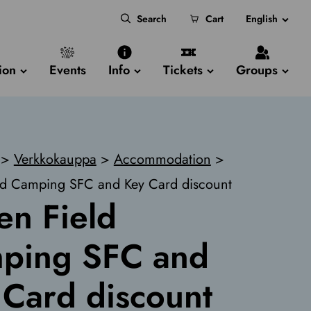
Search
Cart
English
ion
Events
Info
Tickets
Groups
>
Verkkokauppa
>
Accommodation
>
ld Camping SFC and Key Card discount
en Field
ping SFC and
 Card discount