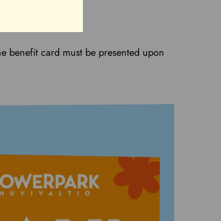
he benefit card must be presented upon