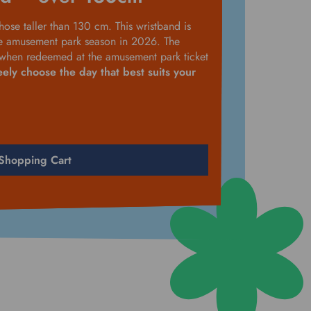
hose taller than 130 cm. This wristband is
he amusement park season in 2026. The
y when redeemed at the amusement park ticket
eely choose the day that best suits your
Shopping Cart