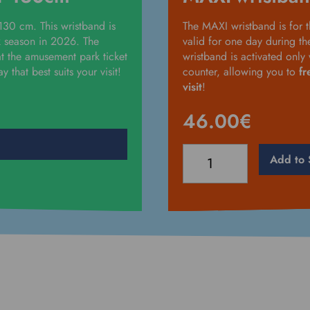
 130 cm. This wristband is
The MAXI wristband is for t
k season in 2026. The
valid for one day during t
t the amusement park ticket
wristband is activated onl
 that best suits your visit!
counter, allowing you to
fr
visit
!
46.00
€
MAXI-
Add to 
wristband
-
over
130cm
quantity